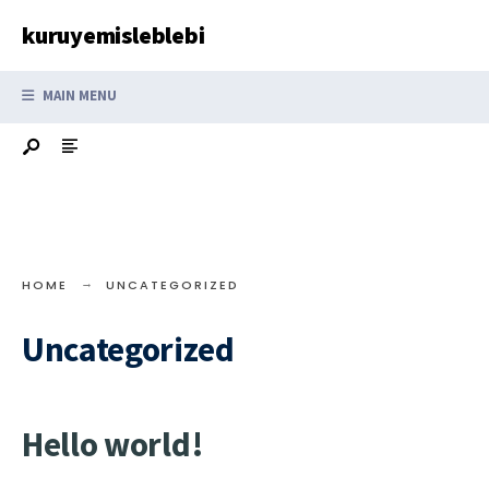
Search
Skip
kuruyemisleblebi
for:
to
content
MAIN MENU
HOME
UNCATEGORIZED
Uncategorized
Hello world!