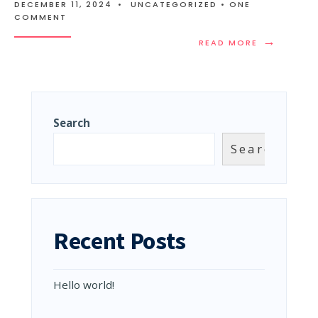
DECEMBER 11, 2024
•
UNCATEGORIZED
• ONE
COMMENT
→
READ
READ MORE
MORE:
HELLO
WORLD!
Search
Search
Recent Posts
Hello world!